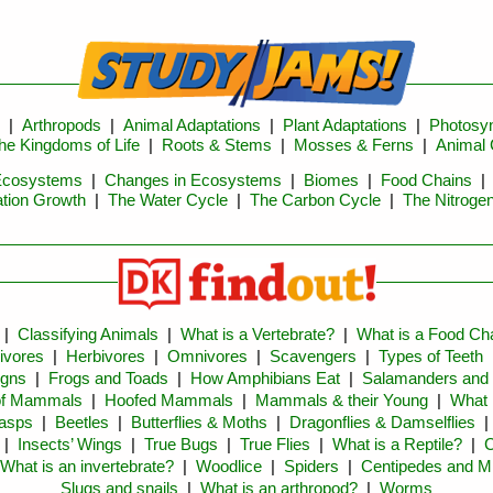
|
Arthropods
|
Animal Adaptations
|
Plant Adaptations
|
Photosyn
he Kingdoms of Life
|
Roots & Stems
|
Mosses & Ferns
|
Animal 
Ecosystems
|
Changes in Ecosystems
|
Biomes
|
Food Chains
tion Growth
|
The Water Cycle
|
The Carbon Cycle
|
The Nitroge
|
Classifying Animals
|
What is a Vertebrate?
|
What is a Food Ch
ivores
|
Herbivores
|
Omnivores
|
Scavengers
|
Types of Teeth
igns
|
Frogs and Toads
|
How Amphibians Eat
|
Salamanders and
of Mammals
|
Hoofed Mammals
|
Mammals & their Young
|
What 
asps
|
Beetles
|
Butterflies & Moths
|
Dragonflies & Damselflies
|
Insects’ Wings
|
True Bugs
|
True Flies
|
What is a Reptile?
|
C
What is an invertebrate?
|
Woodlice
|
Spiders
|
Centipedes and Mi
Slugs and snails
|
What is an arthropod?
|
Worms