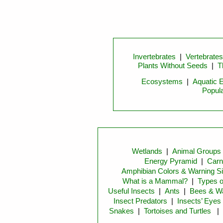
Invertebrates
|
Vertebrates
Plants Without Seeds
|
T
Ecosystems
|
Aquatic 
Popula
Wetlands
|
Animal Groups
Energy Pyramid
|
Carn
Amphibian Colors & Warning S
What is a Mammal?
|
Types 
Useful Insects
|
Ants
|
Bees & W
Insect Predators
|
Insects’ Eyes
Snakes
|
Tortoises and Turtles
|