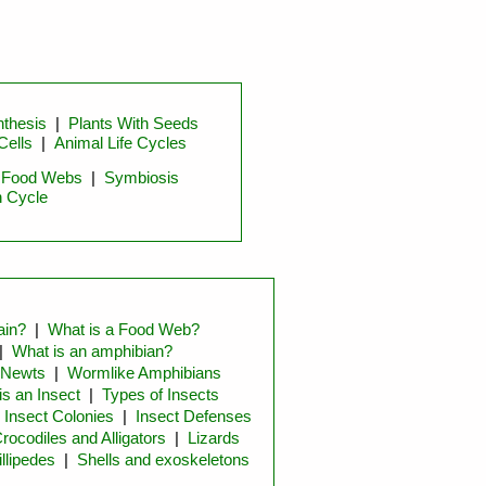
thesis
|
Plants With Seeds
Cells
|
Animal Life Cycles
|
Food Webs
|
Symbiosis
n Cycle
ain?
|
What is a Food Web?
|
What is an amphibian?
 Newts
|
Wormlike Amphibians
is an Insect
|
Types of Insects
|
Insect Colonies
|
Insect Defenses
rocodiles and Alligators
|
Lizards
llipedes
|
Shells and exoskeletons