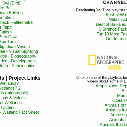
Kiwi (Bird)
re Bat
Fascinating YouTube playlists
can Bullfrog
Best of Wa
ordfish
Wild Insi
back Rattlesnake
Best of Bao Bao
s Tapir
9 Strange Fact
Catfish
Top 13 Most Fas
s Sea Cow
Our Incred
Box Turtle
Big Idea - Venom
ea - Visual Signaling
Idea - Biogeography
 Idea - Development
Idea - Echolocation
s | Project Links
Click on one of the playlists 
videos about some of E
Wetlands?
Amphibians, Rept
etlands? 2
Bi
s (Infographic)
Mam
ions & Values
Ocean 
of Wetlands
Animals of
Critters
Animals fr
- Wetland Fact Sheet
Amazing
Animals t
Animals that li