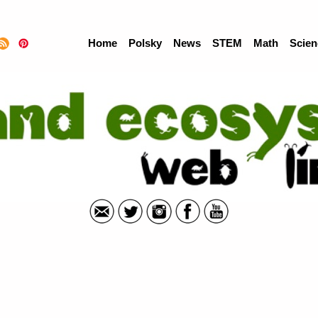
Home
Polsky
News
STEM
Math
Scien
Wetland Ecoystems Grade 5 - Web Links