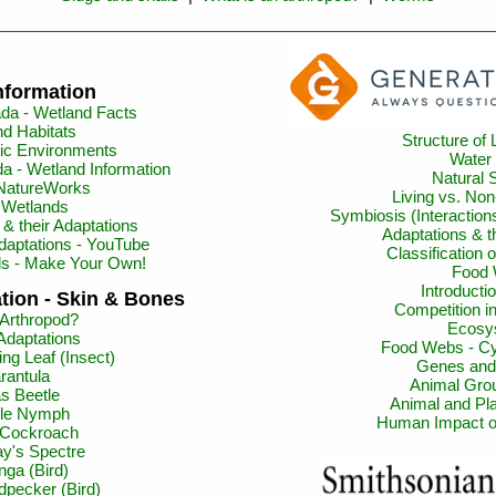
nformation
da - Wetland Facts
d Habitats
Structure of 
ic Environments
Water
a - Wetland Information
Natural 
 NatureWorks
Living vs. Non
t Wetlands
Symbiosis (Interactio
& their Adaptations
Adaptations & 
daptations - YouTube
Classification 
ls - Make Your Own!
Food
Introductio
tion - Skin & Bones
Competition 
 Arthropod?
Ecosy
Adaptations
Food Webs - Cy
ng Leaf (Insect)
Genes and
rantula
Animal Gro
as Beetle
Animal and Pla
gle Nymph
Human Impact o
 Cockroach
y's Spectre
nga (Bird)
dpecker (Bird)