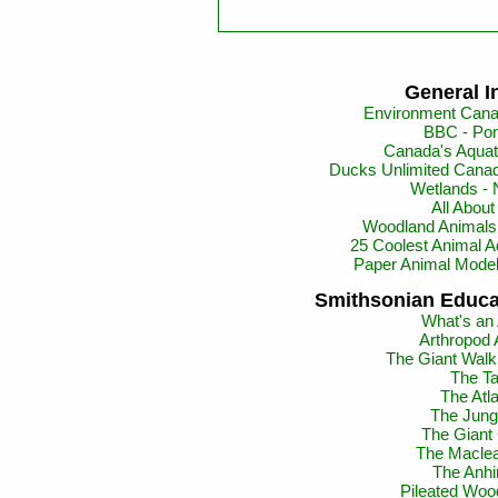
General I
Environment Cana
BBC - Pon
Canada's Aquat
Ducks Unlimited Canad
Wetlands -
All Abou
Woodland Animals 
25 Coolest Animal A
Paper Animal Mode
Smithsonian Educa
What's an
Arthropod 
The Giant Walki
The Ta
The Atl
The Jun
The Giant
The Maclea
The Anhi
Pileated Woo