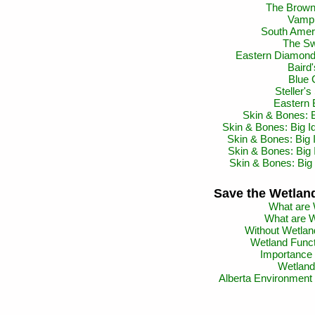
The Brown 
Vampi
South Ameri
The Sw
Eastern Diamond
Baird'
Blue 
Steller'
Eastern 
Skin & Bones: 
Skin & Bones: Big Id
Skin & Bones: Big 
Skin & Bones: Big
Skin & Bones: Big 
Save the Wetland
What are 
What are W
Without Wetland
Wetland Funct
Importance 
Wetland 
Alberta Environment 