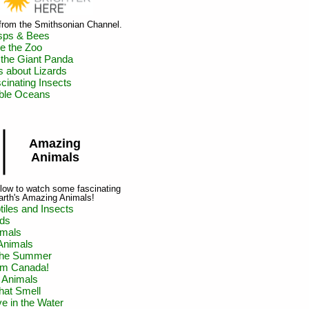
 from the Smithsonian Channel.
sps & Bees
de the Zoo
 the Giant Panda
s about Lizards
cinating Insects
ible Oceans
Amazing
Animals
below to watch some fascinating
arth's Amazing Animals!
iles and Insects
rds
mals
Animals
 the Summer
om Canada!
 Animals
hat Smell
ve in the Water