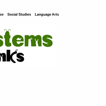
ce
Social Studies
Language Arts