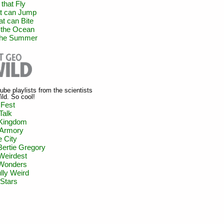
that Fly
at can Jump
at can Bite
 the Ocean
 the Summer
be playlists from the scientists
ld. So cool!
 Fest
Talk
Kingdom
 Armory
 City
 Bertie Gregory
Weirdest
 Wonders
lly Weird
Stars