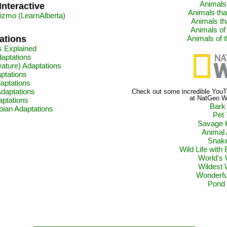
Animals 
Interactive
Animals th
zmo (LearnAlberta)
Animals th
Animals of
Animals of
ations
s Explained
aptations
ature) Adaptations
ptations
aptations
aptations
Check out some incredible YouTu
at NatGeo Wi
aptations
Bark
bian Adaptations
Pet 
Savage 
Animal
Snake
Wild Life with
World's 
Wildest
Wonderfu
Pond 