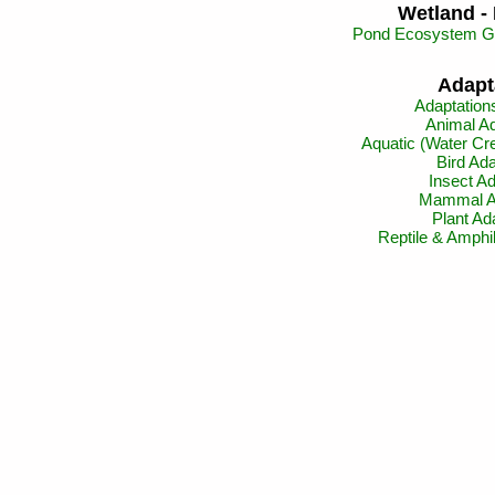
Wetland - 
Pond Ecosystem Gi
Adapt
Adaptation
Animal Ad
Aquatic (Water Cre
Bird Ada
Insect Ad
Mammal Ad
Plant Ad
Reptile & Amphi