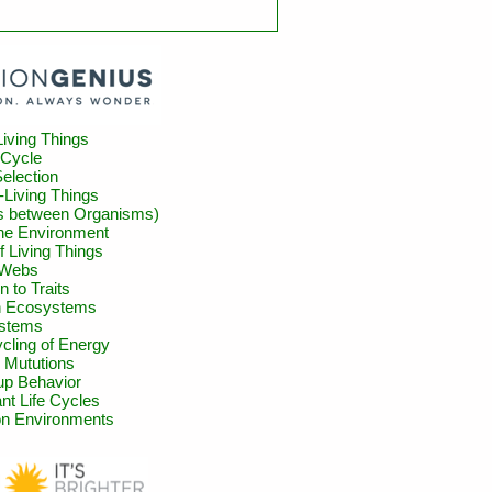
Living Things
 Cycle
Selection
-Living Things
ns between Organisms)
the Environment
of Living Things
 Webs
n to Traits
in Ecosystems
stems
cling of Energy
 Mututions
up Behavior
nt Life Cycles
n Environments