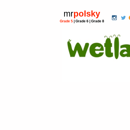
mr
polsky
Grade 5
|
Grade 6
|
Grade 8