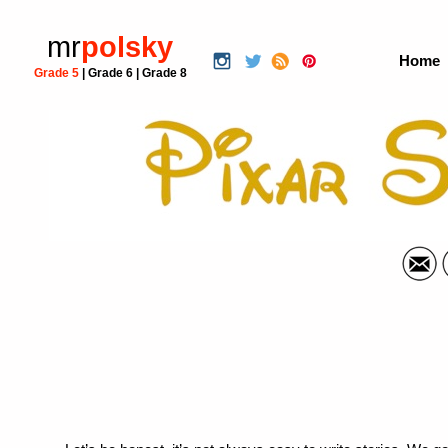
mr
polsky
Home
Grade 5
|
Grade 6
|
Grade 8
Pixar Narr
Language 