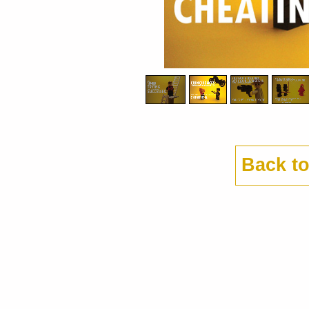
Back t