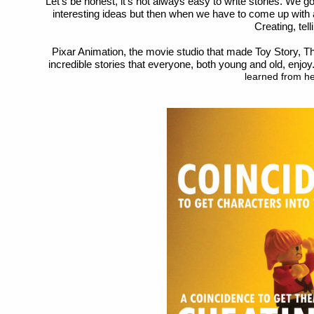
Let’s be honest, it’s not always easy to write stories. We 
interesting ideas but then when we have to come up with a
Creating, tell
Pixar Animation, the movie studio that made Toy Story, Th
incredible stories that everyone, both young and old, enjoy
learned from he